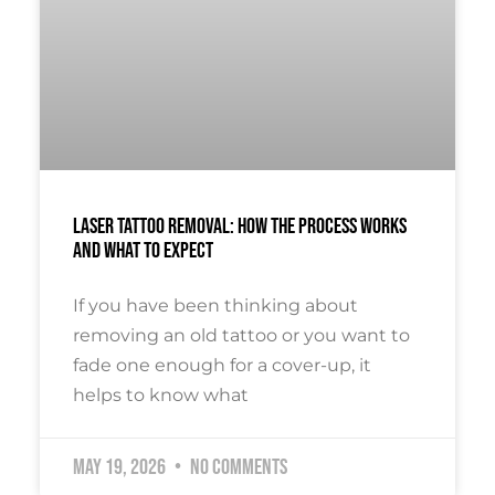
Laser Tattoo Removal: How The Process Works
And What To Expect
If you have been thinking about
removing an old tattoo or you want to
fade one enough for a cover-up, it
helps to know what
May 19, 2026
No Comments