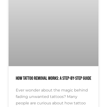
How Tattoo Removal Works: A Step-By-Step Guide
Ever wonder about the magic behind
fading unwanted tattoos? Many
people are curious about how tattoo