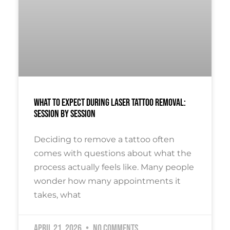
What To Expect During Laser Tattoo Removal:
Session By Session
Deciding to remove a tattoo often
comes with questions about what the
process actually feels like. Many people
wonder how many appointments it
takes, what
April 21, 2026
No Comments