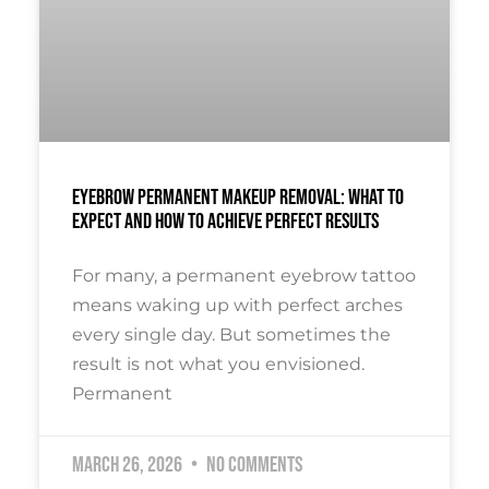
Eyebrow Permanent Makeup Removal: What To
Expect And How To Achieve Perfect Results
For many, a permanent eyebrow tattoo
means waking up with perfect arches
every single day. But sometimes the
result is not what you envisioned.
Permanent
March 26, 2026
No Comments