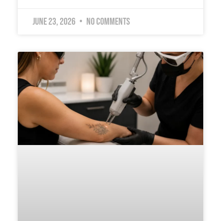
June 23, 2026
No Comments