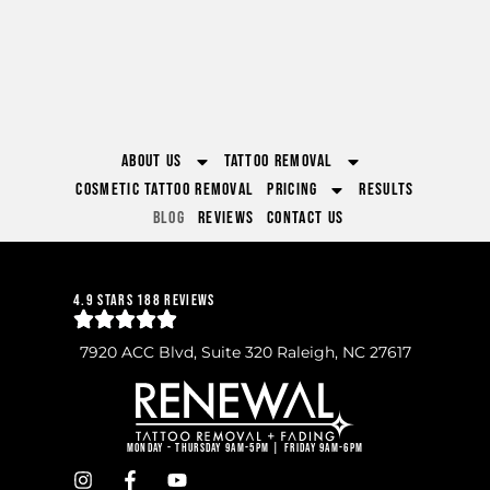
About Us
Tattoo Removal
Cosmetic Tattoo Removal
Pricing
Results
Blog
Reviews
Contact Us
4.9 Stars 188 Reviews
7920 ACC Blvd, Suite 320 Raleigh, NC 27617
Monday - Thursday 9am-5pm | Friday 9am-6pm