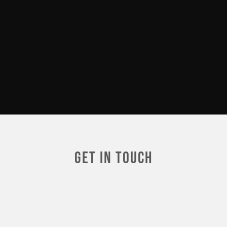
Get In touch