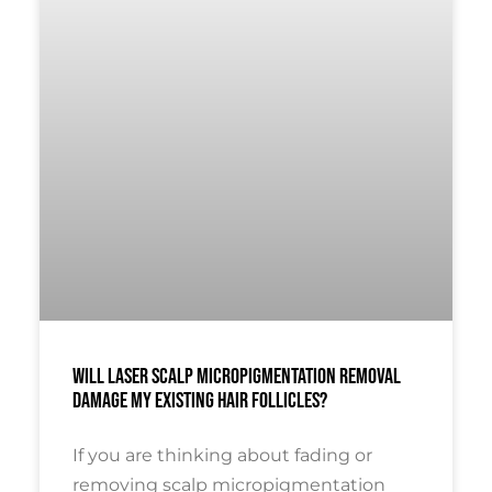
Will Laser Scalp Micropigmentation Removal
Damage My Existing Hair Follicles?
If you are thinking about fading or
removing scalp micropigmentation