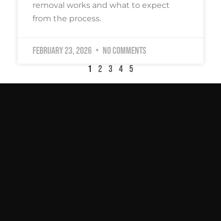
removal works and what to expect
from the process.
February 23, 2026
No Comments
1
2
3
4
5