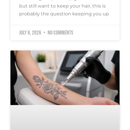
but still want to keep your hair, this is
probably the question keeping you up
July 8, 2026
No Comments