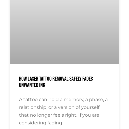
How Laser Tattoo Removal Safely Fades
Unwanted Ink
A tattoo can hold a memory, a phase, a
relationship, or a version of yourself
that no longer feels right. If you are
considering fading