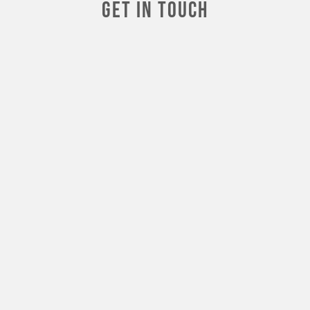
Get In touch