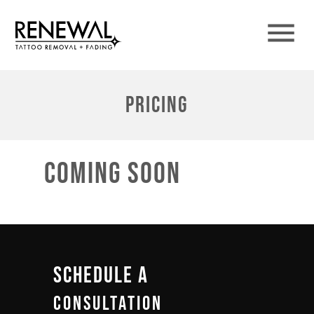
Pricing
coming soon
Schedule A
Consultation