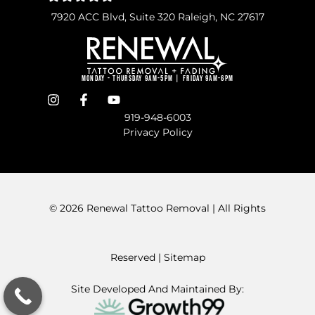
7920 ACC Blvd, Suite 320 Raleigh, NC 27617
Monday - Thursday 9am-5pm | Friday 9am-6pm
919-948-6003
Privacy Policy
© 2026 Renewal Tattoo Removal | All Rights
Reserved
| Sitemap
Site Developed And Maintained By: