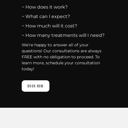
~ How does it work?
~ What can I expect?
~ How much will it cost?
~ How many treatments will I need?
We’re happy to answer all of your
questions! Our consultations are always
FREE with no obligation to proceed. To
learn more, schedule your consultation
today!
Book Now