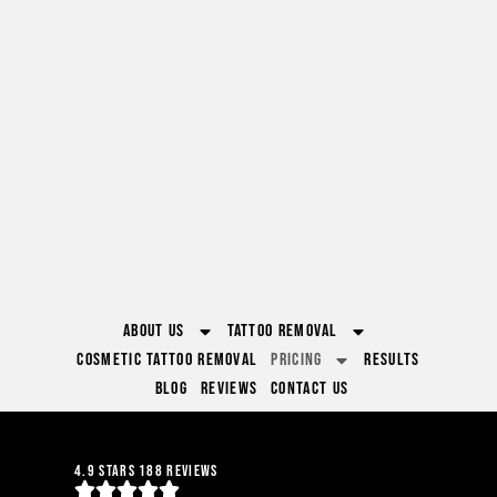
About Us
Tattoo Removal
Cosmetic Tattoo Removal
Pricing
Results
Blog
Reviews
Contact Us
4.9 Stars 188 Reviews