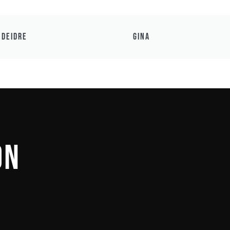
Deidre
Gina
on