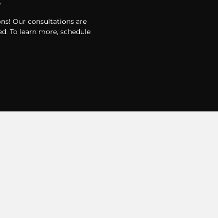
?
ons! Our consultations are
d. To learn more, schedule