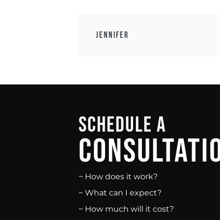
Jennifer
Schedule A
Consultati
~ How does it work?
~ What can I expect?
~ How much will it cost?