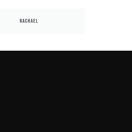
Rachael