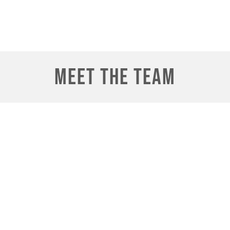
Meet the Team