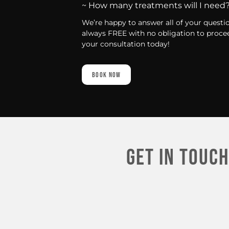
~ How many treatments will I need
We’re happy to answer all of your questi
always FREE with no obligation to procee
your consultation today!
Book Now
Get In touch