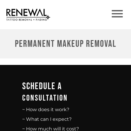
Permanent Makeup Removal
Schedule A
Consultation
~ How does it work?
~ What can I expect?
~ How much will it cost?