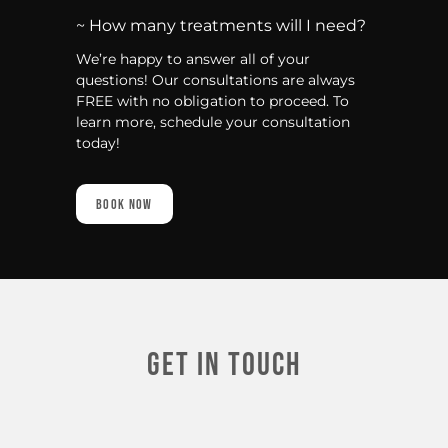
~ How many treatments will I need?
We’re happy to answer all of your
questions! Our consultations are always
FREE with no obligation to proceed. To
learn more, schedule your consultation
today!
Book Now
Get In touch