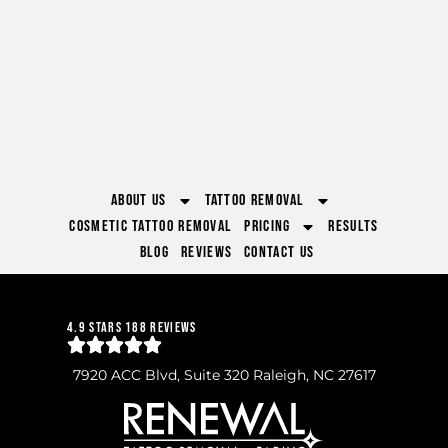
About Us
Tattoo Removal
Cosmetic Tattoo Removal
Pricing
Results
Blog
Reviews
Contact Us
4.9 Stars 188 Reviews
7920 ACC Blvd, Suite 320 Raleigh, NC 27617