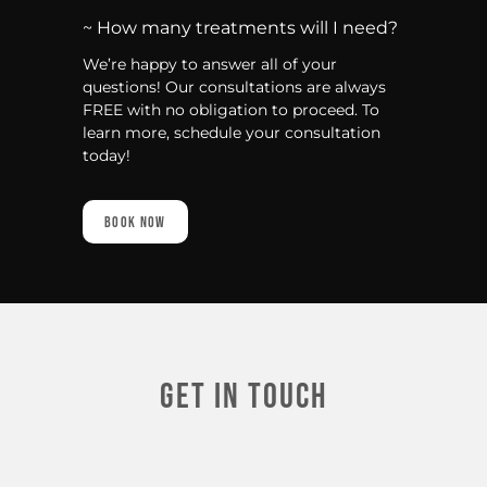
~ How many treatments will I need?
We’re happy to answer all of your
questions! Our consultations are always
FREE with no obligation to proceed. To
learn more, schedule your consultation
today!
Book Now
Get In touch