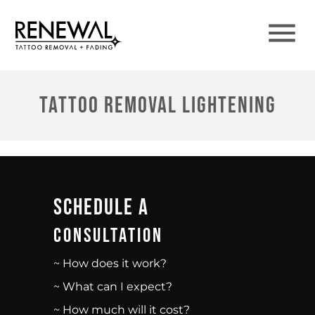
Tattoo Removal Lightening
Schedule A
Consultation
~ How does it work?
~ What can I expect?
~ How much will it cost?