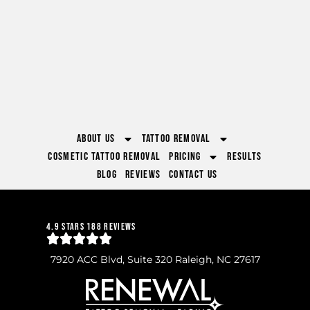
About Us
Tattoo Removal
Cosmetic Tattoo Removal
Pricing
Results
Blog
Reviews
Contact Us
4.9 Stars 188 Reviews
7920 ACC Blvd, Suite 320 Raleigh, NC 27617