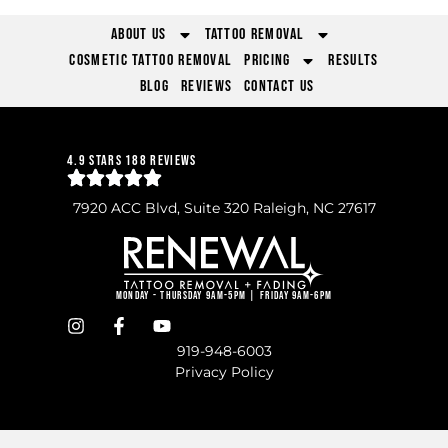
About Us
Tattoo Removal
Cosmetic Tattoo Removal
Pricing
Results
Blog
Reviews
Contact Us
4.9 Stars 188 Reviews
7920 ACC Blvd, Suite 320 Raleigh, NC 27617
Monday - Thursday 9am-5pm | Friday 9am-6pm
919-948-6003
Privacy Policy