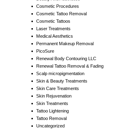
Cosmetic Procedures
Cosmetic Tattoo Removal
Cosmetic Tattoos
Laser Treatments
Medical Aesthetics
Permanent Makeup Removal
PicoSure
Renewal Body Contouring LLC
Renewal Tattoo Removal & Fading
Scalp micropigmentation
Skin & Beauty Treatments
Skin Care Treatments
Skin Rejuvenation
Skin Treatments
Tattoo Lightening
Tattoo Removal
Uncategorized