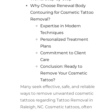
Why Choose Renewal Body
Contouring for Cosmetic Tattoo
Removal?
Expertise in Modern
Techniques
Personalized Treatment
Plans
Commitment to Client
Care
Conclusion: Ready to
Remove Your Cosmetic
Tattoo?
Many seek effective, safe, and reliable
ways to remove unwanted cosmetic
tattoos regarding Tattoo Removal in
Raleigh, NC. Cosmetic tattoos, often