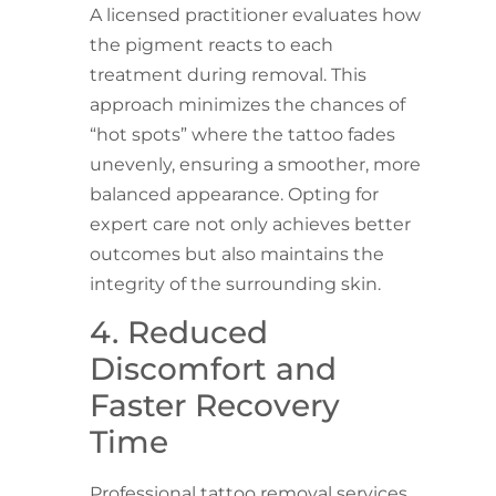
A licensed practitioner evaluates how
the pigment reacts to each
treatment during removal. This
approach minimizes the chances of
“hot spots” where the tattoo fades
unevenly, ensuring a smoother, more
balanced appearance. Opting for
expert care not only achieves better
outcomes but also maintains the
integrity of the surrounding skin.
4. Reduced
Discomfort and
Faster Recovery
Time
Professional tattoo removal services