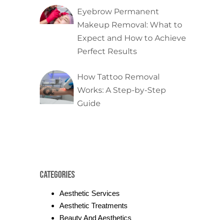
Eyebrow Permanent
Makeup Removal: What to
Expect and How to Achieve
Perfect Results
How Tattoo Removal
Works: A Step-by-Step
Guide
Categories
Aesthetic Services
Aesthetic Treatments
Beauty And Aesthetics