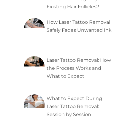
Existing Hair Follicles?
How Laser Tattoo Removal
Safely Fades Unwanted Ink
Laser Tattoo Removal: How
the Process Works and
What to Expect
What to Expect During
Laser Tattoo Removal:
Session by Session