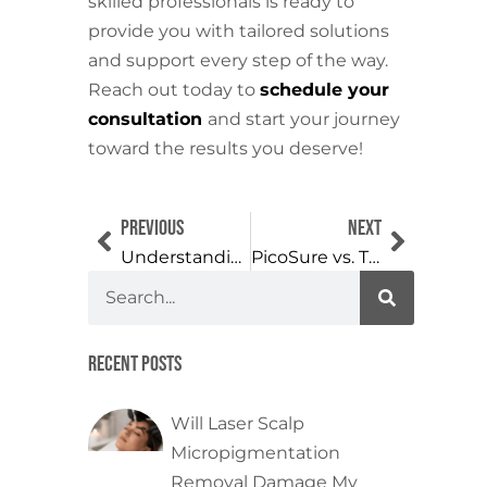
skilled professionals is ready to
provide you with tailored solutions
and support every step of the way.
Reach out today to
schedule your
consultation
and start your journey
toward the results you deserve!
Previous
Next
Understanding Permanent Makeup Removal: What to Expect
PicoSure vs. Traditional Laser Tattoo Removal: Which is More Effective?
Recent Posts
Will Laser Scalp
Micropigmentation
Removal Damage My