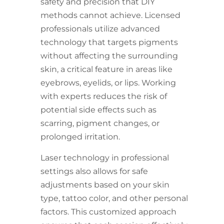
safety and precision that DIY
methods cannot achieve. Licensed
professionals utilize advanced
technology that targets pigments
without affecting the surrounding
skin, a critical feature in areas like
eyebrows, eyelids, or lips. Working
with experts reduces the risk of
potential side effects such as
scarring, pigment changes, or
prolonged irritation.
Laser technology in professional
settings also allows for safe
adjustments based on your skin
type, tattoo color, and other personal
factors. This customized approach