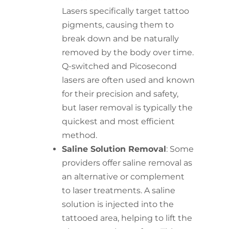
Lasers specifically target tattoo
pigments, causing them to
break down and be naturally
removed by the body over time.
Q-switched and Picosecond
lasers are often used and known
for their precision and safety,
but laser removal is typically the
quickest and most efficient
method.
Saline Solution Removal
: Some
providers offer saline removal as
an alternative or complement
to laser treatments. A saline
solution is injected into the
tattooed area, helping to lift the