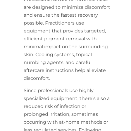
are designed to minimize discomfort
and ensure the fastest recovery
possible. Practitioners use
equipment that provides targeted,
efficient pigment removal with
minimal impact on the surrounding
skin. Cooling systems, topical
numbing agents, and careful
aftercare instructions help alleviate
discomfort.
Since professionals use highly
specialized equipment, there’s also a
reduced risk of infection or
prolonged irritation, sometimes
occurring with at-home methods or
less regulated services. Following