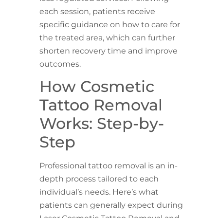
each session, patients receive
specific guidance on how to care for
the treated area, which can further
shorten recovery time and improve
outcomes.
How Cosmetic
Tattoo Removal
Works: Step-by-
Step
Professional tattoo removal is an in-
depth process tailored to each
individual’s needs. Here’s what
patients can generally expect during