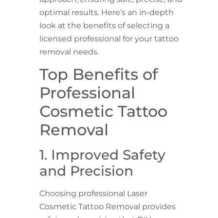
optimal results. Here’s an in-depth
look at the benefits of selecting a
licensed professional for your tattoo
removal needs.
Top Benefits of
Professional
Cosmetic Tattoo
Removal
1. Improved Safety
and Precision
Choosing professional Laser
Cosmetic Tattoo Removal provides