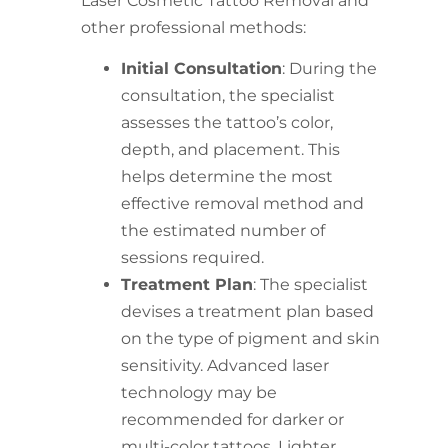
Laser Cosmetic Tattoo Removal and
other professional methods:
Initial Consultation
: During the
consultation, the specialist
assesses the tattoo’s color,
depth, and placement. This
helps determine the most
effective removal method and
the estimated number of
sessions required.
Treatment Plan
: The specialist
devises a treatment plan based
on the type of pigment and skin
sensitivity. Advanced laser
technology may be
recommended for darker or
multi-color tattoos. Lighter