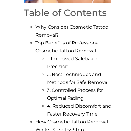
Table of Contents
Why Consider Cosmetic Tattoo
Removal?
Top Benefits of Professional
Cosmetic Tattoo Removal
1. Improved Safety and
Precision
2. Best Techniques and
Methods for Safe Removal
3. Controlled Process for
Optimal Fading
4. Reduced Discomfort and
Faster Recovery Time
How Cosmetic Tattoo Removal
Works: Step-by-Step