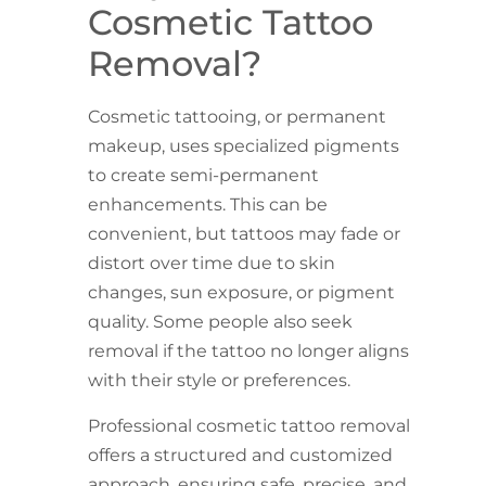
Cosmetic Tattoo
Removal?
Cosmetic tattooing, or permanent
makeup, uses specialized pigments
to create semi-permanent
enhancements. This can be
convenient, but tattoos may fade or
distort over time due to skin
changes, sun exposure, or pigment
quality. Some people also seek
removal if the tattoo no longer aligns
with their style or preferences.
Professional cosmetic tattoo removal
offers a structured and customized
approach, ensuring safe, precise, and