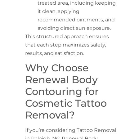
treated area, including keeping
it clean, applying
recommended ointments, and
avoiding direct sun exposure.
This structured approach ensures
that each step maximizes safety,
results, and satisfaction.
Why Choose
Renewal Body
Contouring for
Cosmetic Tattoo
Removal?
If you’re considering Tattoo Removal
in Raleigh, NC, Renewal Body