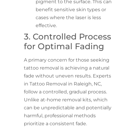
pigment to the surface. This can
benefit sensitive skin types or
cases where the laser is less
effective.
3. Controlled Process
for Optimal Fading
A primary concern for those seeking
tattoo removal is achieving a natural
fade without uneven results. Experts
in Tattoo Removal in Raleigh, NC,
follow a controlled, gradual process.
Unlike at-home removal kits, which
can be unpredictable and potentially
harmful, professional methods
prioritize a consistent fade.