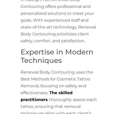
Contouring offers professional and
personalized solutions to meet your
goals. With experienced staff and
state-of-the-art technology, Renewal
Body Contouring prioritizes client
safety, comfort, and satisfaction.
Expertise in Modern
Techniques
Renewal Body Contouring uses the
Best Methods for Cosmetic Tattoo
Removal, focusing on safety and
effectiveness.
The skilled
practitioners
thoroughly assess each
tattoo, ensuring that removal
techniques align with each client’s