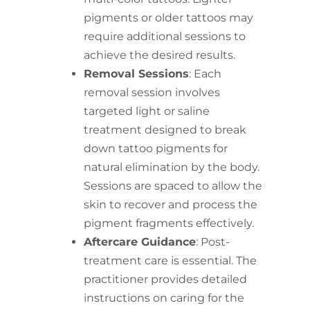
pigments or older tattoos may
require additional sessions to
achieve the desired results.
Removal Sessions
: Each
removal session involves
targeted light or saline
treatment designed to break
down tattoo pigments for
natural elimination by the body.
Sessions are spaced to allow the
skin to recover and process the
pigment fragments effectively.
Aftercare Guidance
: Post-
treatment care is essential. The
practitioner provides detailed
instructions on caring for the