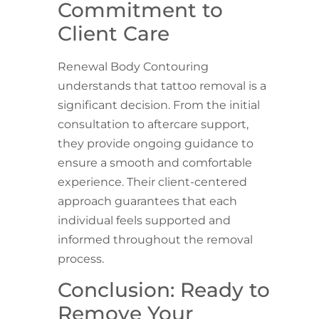
Commitment to
Client Care
Renewal Body Contouring
understands that tattoo removal is a
significant decision. From the initial
consultation to aftercare support,
they provide ongoing guidance to
ensure a smooth and comfortable
experience. Their client-centered
approach guarantees that each
individual feels supported and
informed throughout the removal
process.
Conclusion: Ready to
Remove Your