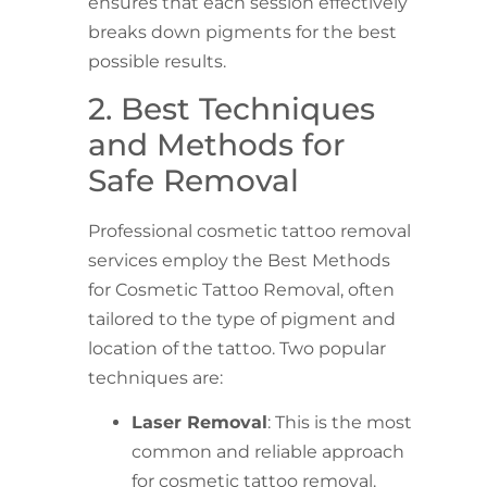
ensures that each session effectively
breaks down pigments for the best
possible results.
2. Best Techniques
and Methods for
Safe Removal
Professional cosmetic tattoo removal
services employ the Best Methods
for Cosmetic Tattoo Removal, often
tailored to the type of pigment and
location of the tattoo. Two popular
techniques are:
Laser Removal
: This is the most
common and reliable approach
for cosmetic tattoo removal.