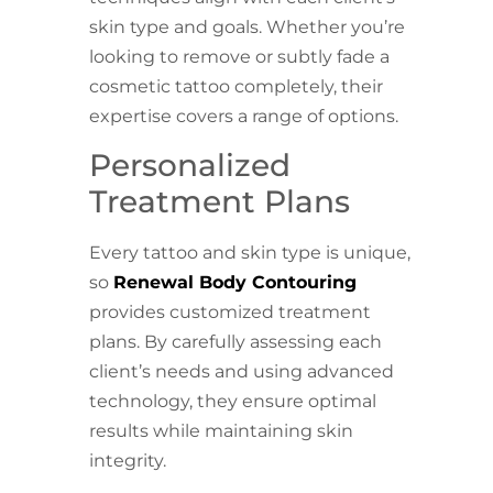
skin type and goals. Whether you’re
looking to remove or subtly fade a
cosmetic tattoo completely, their
expertise covers a range of options.
Personalized
Treatment Plans
Every tattoo and skin type is unique,
so
Renewal Body Contouring
provides customized treatment
plans. By carefully assessing each
client’s needs and using advanced
technology, they ensure optimal
results while maintaining skin
integrity.