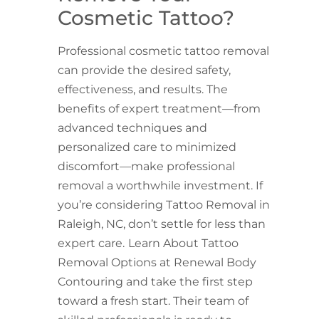
Cosmetic Tattoo?
Professional cosmetic tattoo removal
can provide the desired safety,
effectiveness, and results. The
benefits of expert treatment—from
advanced techniques and
personalized care to minimized
discomfort—make professional
removal a worthwhile investment. If
you’re considering Tattoo Removal in
Raleigh, NC, don’t settle for less than
expert care.
Learn About Tattoo
Removal Options at Renewal Body
Contouring and take the first step
toward a fresh start. Their team of