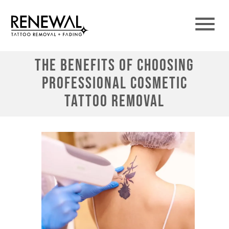
The Benefits of Choosing
Professional Cosmetic
Tattoo Removal