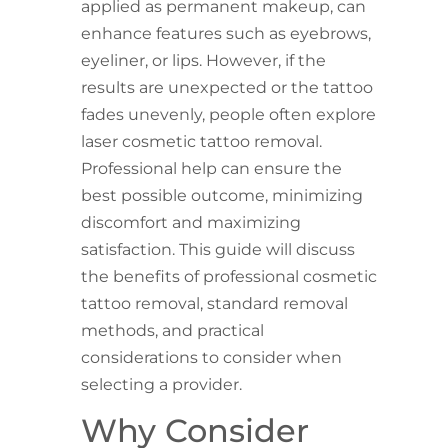
applied as permanent makeup, can
enhance features such as eyebrows,
eyeliner, or lips. However, if the
results are unexpected or the tattoo
fades unevenly, people often explore
laser cosmetic tattoo removal.
Professional help can ensure the
best possible outcome, minimizing
discomfort and maximizing
satisfaction. This guide will discuss
the benefits of professional cosmetic
tattoo removal, standard removal
methods, and practical
considerations to consider when
selecting a provider.
Why Consider