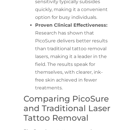
sensitivity typically subsides
quickly, making it a convenient
option for busy individuals.
Proven Clinical Effectiveness:
Research has shown that
PicoSure delivers better results
than traditional tattoo removal
lasers, making it a leader in the
field. The results speak for
themselves, with clearer, ink-
free skin achieved in fewer
treatments.
Comparing PicoSure
and Traditional Laser
Tattoo Removal