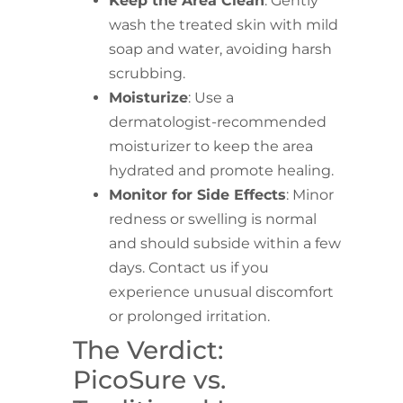
Keep the Area Clean
: Gently
wash the treated skin with mild
soap and water, avoiding harsh
scrubbing.
Moisturize
: Use a
dermatologist-recommended
moisturizer to keep the area
hydrated and promote healing.
Monitor for Side Effects
: Minor
redness or swelling is normal
and should subside within a few
days. Contact us if you
experience unusual discomfort
or prolonged irritation.
The Verdict:
PicoSure vs.