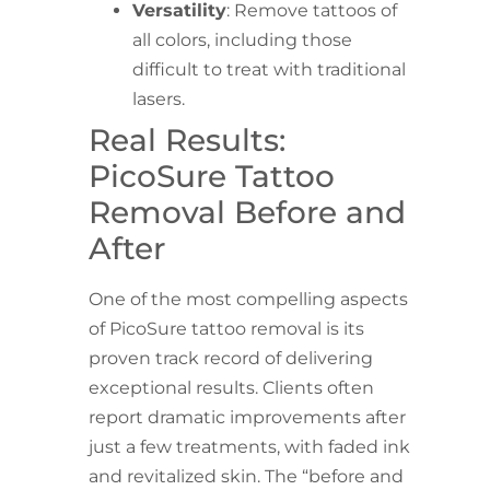
Versatility
: Remove tattoos of
all colors, including those
difficult to treat with traditional
lasers.
Real Results:
PicoSure Tattoo
Removal Before and
After
One of the most compelling aspects
of PicoSure tattoo removal is its
proven track record of delivering
exceptional results. Clients often
report dramatic improvements after
just a few treatments, with faded ink
and revitalized skin. The “before and