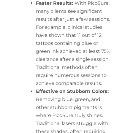
Faster Results:
With PicoSure,
many clients see significant
results after just a few sessions.
For example, clinical studies
have shown that 11 out of 12
tattoos containing blue or
green ink achieved at least 75%
clearance after a single session.
Traditional methods often
require numerous sessions to
achieve comparable results.
Effective on Stubborn Colors:
Removing blue, green, and
other stubborn pigments is
where PicoSure truly shines.
Traditional lasers struggle with
these shades, often requiring