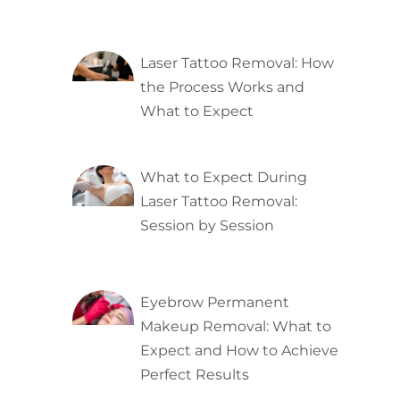
Laser Tattoo Removal: How
the Process Works and
What to Expect
What to Expect During
Laser Tattoo Removal:
Session by Session
Eyebrow Permanent
Makeup Removal: What to
Expect and How to Achieve
Perfect Results