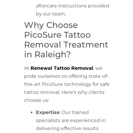
aftercare instructions provided
by our team.
Why Choose
PicoSure Tattoo
Removal Treatment
in Raleigh?
At
Renewal Tattoo Removal
, we
pride ourselves on offering state-of-
the-art PicoSure technology for safe
tattoo removal. Here’s why clients
choose us:
Expertise
: Our trained
specialists are experienced in
delivering effective results