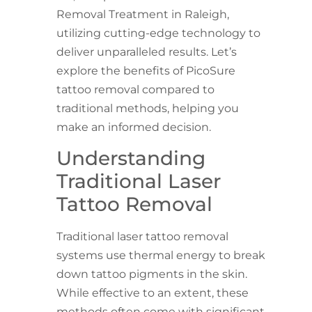
Removal Treatment in Raleigh,
utilizing cutting-edge technology to
deliver unparalleled results. Let’s
explore the benefits of PicoSure
tattoo removal compared to
traditional methods, helping you
make an informed decision.
Understanding
Traditional Laser
Tattoo Removal
Traditional laser tattoo removal
systems use thermal energy to break
down tattoo pigments in the skin.
While effective to an extent, these
methods often come with significant