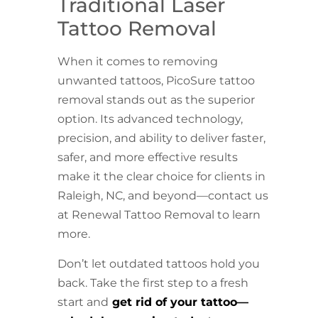
Traditional Laser
Tattoo Removal
When it comes to removing
unwanted tattoos, PicoSure tattoo
removal stands out as the superior
option. Its advanced technology,
precision, and ability to deliver faster,
safer, and more effective results
make it the clear choice for clients in
Raleigh, NC, and beyond—contact us
at Renewal Tattoo Removal to learn
more.
Don’t let outdated tattoos hold you
back. Take the first step to a fresh
start and
get rid of your tattoo—