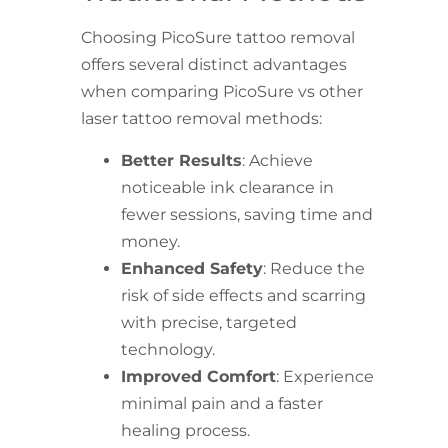
Choosing PicoSure tattoo removal
offers several distinct advantages
when comparing PicoSure vs other
laser tattoo removal methods:
Better Results
: Achieve
noticeable ink clearance in
fewer sessions, saving time and
money.
Enhanced Safety
: Reduce the
risk of side effects and scarring
with precise, targeted
technology.
Improved Comfort
: Experience
minimal pain and a faster
healing process.