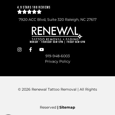
4.9 Stars 188 Reviews
7920 ACC Blvd, Suite 320 Raleigh, NC 27617
Monday - Thursday 9am-5pm | Friday 9am-6pm
919-948-6003
Privacy Policy
© 2026 Renewal Tattoo Removal | All Rights
Reserved
| Sitemap