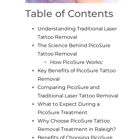
Table of Contents
Understanding Traditional Laser
Tattoo Removal
The Science Behind PicoSure
Tattoo Removal
How PicoSure Works:
Key Benefits of PicoSure Tattoo
Removal
Comparing PicoSure and
Traditional Laser Tattoo Removal
What to Expect During a
PicoSure Treatment
Why Choose PicoSure Tattoo
Removal Treatment in Raleigh?
Benefits of Choosing PicoSure