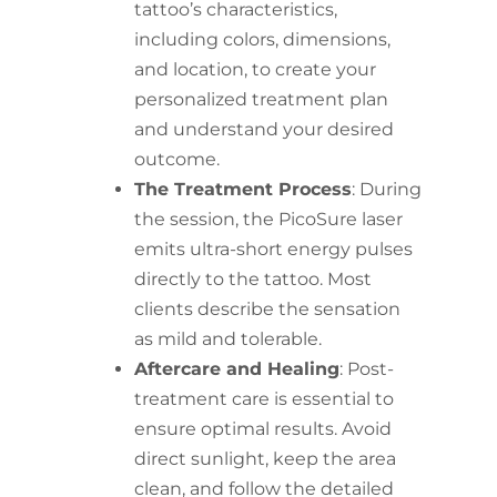
tattoo’s characteristics,
including colors, dimensions,
and location, to create your
personalized treatment plan
and understand your desired
outcome.
The Treatment Process
: During
the session, the PicoSure laser
emits ultra-short energy pulses
directly to the tattoo. Most
clients describe the sensation
as mild and tolerable.
Aftercare and Healing
: Post-
treatment care is essential to
ensure optimal results. Avoid
direct sunlight, keep the area
clean, and follow the detailed