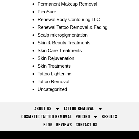
Permanent Makeup Removal
PicoSure
Renewal Body Contouring LLC
Renewal Tattoo Removal & Fading
Scalp micropigmentation
Skin & Beauty Treatments
Skin Care Treatments
Skin Rejuvenation
Skin Treatments
Tattoo Lightening
Tattoo Removal
Uncategorized
About Us
Tattoo Removal
Cosmetic Tattoo Removal
Pricing
Results
Blog
Reviews
Contact Us