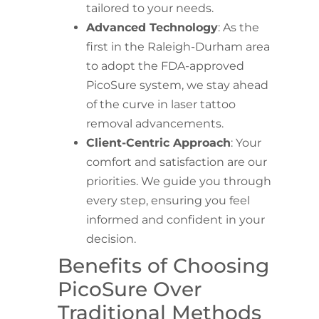
tailored to your needs.
Advanced Technology
: As the
first in the Raleigh-Durham area
to adopt the FDA-approved
PicoSure system, we stay ahead
of the curve in laser tattoo
removal advancements.
Client-Centric Approach
: Your
comfort and satisfaction are our
priorities. We guide you through
every step, ensuring you feel
informed and confident in your
decision.
Benefits of Choosing
PicoSure Over
Traditional Methods