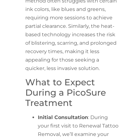
method often struggles with certain
ink colors, like blues and greens,
requiring more sessions to achieve
partial clearance. Similarly, the heat-
based technology increases the risk
of blistering, scarring, and prolonged
recovery times, making it less
appealing for those seeking a
quicker, less invasive solution.
What to Expect
During a PicoSure
Treatment
Initial Consultation
: During
your first visit to Renewal Tattoo
Removal, we’ll examine your