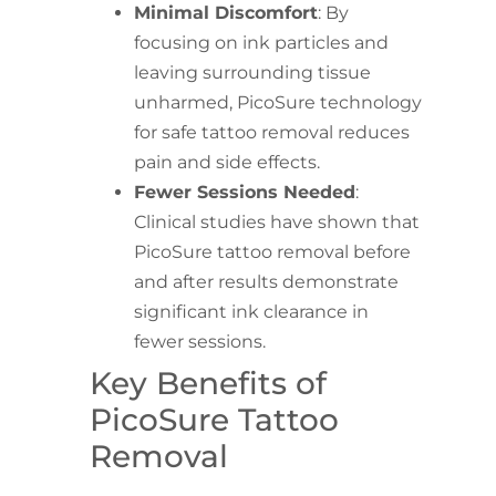
Minimal Discomfort
: By
focusing on ink particles and
leaving surrounding tissue
unharmed, PicoSure technology
for safe tattoo removal reduces
pain and side effects.
Fewer Sessions Needed
:
Clinical studies have shown that
PicoSure tattoo removal before
and after results demonstrate
significant ink clearance in
fewer sessions.
Key Benefits of
PicoSure Tattoo
Removal