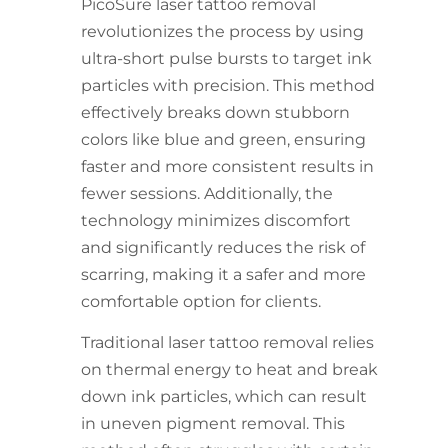
PicoSure laser tattoo removal
revolutionizes the process by using
ultra-short pulse bursts to target ink
particles with precision. This method
effectively breaks down stubborn
colors like blue and green, ensuring
faster and more consistent results in
fewer sessions. Additionally, the
technology minimizes discomfort
and significantly reduces the risk of
scarring, making it a safer and more
comfortable option for clients.
Traditional laser tattoo removal relies
on thermal energy to heat and break
down ink particles, which can result
in uneven pigment removal. This