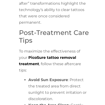
after” transformations highlight the
technology’s ability to clear tattoos
that were once considered
permanent.
Post-Treatment Care
Tips
To maximize the effectiveness of
your
PicoSure tattoo removal
treatment
, follow these aftercare
tips:
Avoid Sun Exposure
: Protect
the treated area from direct
sunlight to prevent irritation or
discoloration.