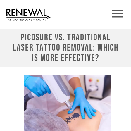
PicoSure vs. Traditional
Laser Tattoo Removal: Which
is More Effective?