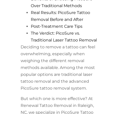
Over Traditional Methods
Real Results: PicoSure Tattoo
Removal Before and After
Post-Treatment Care Tips
The Verdict: PicoSure vs.
Traditional Laser Tattoo Removal
Deciding to remove a tattoo can feel
overwhelming, especially when
weighing the different removal
methods available. Among the most
popular options are traditional laser
tattoo removal and the advanced
PicoSure tattoo removal system.
But which one is more effective? At
Renewal Tattoo Removal in Raleigh,
NC, we specialize in PicoSure Tattoo