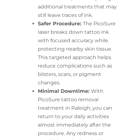
additional treatments that may
still leave traces of ink.
Safer Procedure:
The PicoSure
laser breaks down tattoo ink
with focused accuracy while
protecting nearby skin tissue.
This targeted approach helps
reduce complications such as
blisters, scars, or pigment
changes.
Minimal Downtime:
With
PicoSure tattoo removal
treatment in Raleigh, you can
return to your daily activities
almost immediately after the
procedure. Any redness or