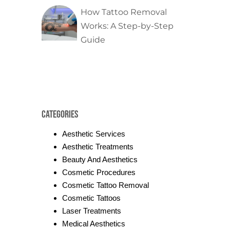
How Tattoo Removal
Works: A Step-by-Step
Guide
Categories
Aesthetic Services
Aesthetic Treatments
Beauty And Aesthetics
Cosmetic Procedures
Cosmetic Tattoo Removal
Cosmetic Tattoos
Laser Treatments
Medical Aesthetics