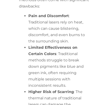
drawbacks:
Pain and Discomfort
:
Traditional lasers rely on heat,
which can cause blistering,
discomfort, and even burns to
the surrounding skin.
Limited Effectiveness on
Certain Colors
: Traditional
methods struggle to break
down pigments like blue and
green ink, often requiring
multiple sessions with
inconsistent results.
Higher Risk of Scarring
: The
thermal nature of traditional
lasers can damage the