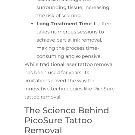
surrounding tissue, increasing
the risk of scarring.
Long Treatment Time
: It often
takes numerous sessions to
achieve partial ink removal,
making the process time-
consuming and expensive.
While traditional laser tattoo removal
has been used for years, its
limitations paved the way for
innovative technologies like PicoSure
tattoo removal.
The Science Behind
PicoSure Tattoo
Removal