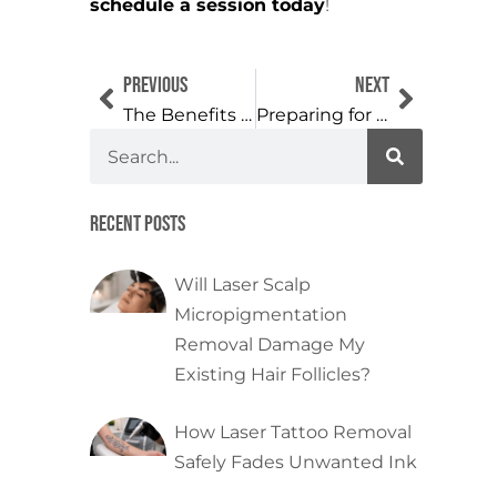
schedule a session today
!
Previous
Next
The Benefits of Choosing Professional Cosmetic Tattoo Removal
Preparing for Tattoo Removal: Tips for a Smooth Process
Recent Posts
Will Laser Scalp
Micropigmentation
Removal Damage My
Existing Hair Follicles?
How Laser Tattoo Removal
Safely Fades Unwanted Ink