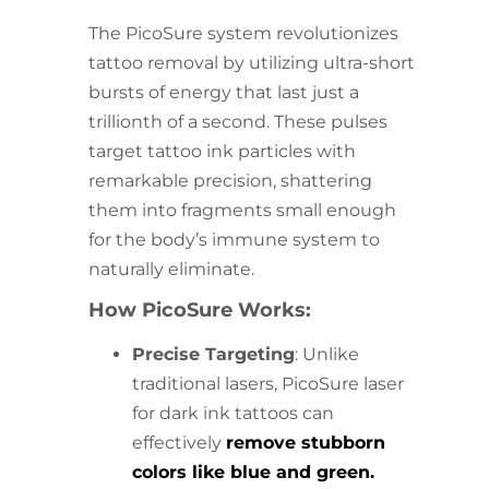
The PicoSure system revolutionizes
tattoo removal by utilizing ultra-short
bursts of energy that last just a
trillionth of a second. These pulses
target tattoo ink particles with
remarkable precision, shattering
them into fragments small enough
for the body’s immune system to
naturally eliminate.
How PicoSure Works:
Precise Targeting
: Unlike
traditional lasers, PicoSure laser
for dark ink tattoos can
effectively
remove stubborn
colors like blue and green.